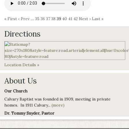
« First
‹ Prev
…
35
36
37
38
39
40
41
42
Next ›
Last »
Directions
Location Details »
About Us
Our Church
Calvary Baptist was founded in 1909, meeting in private
homes. In 1911 Calvary...
(more)
Dr. Tommy Snyder, Pastor