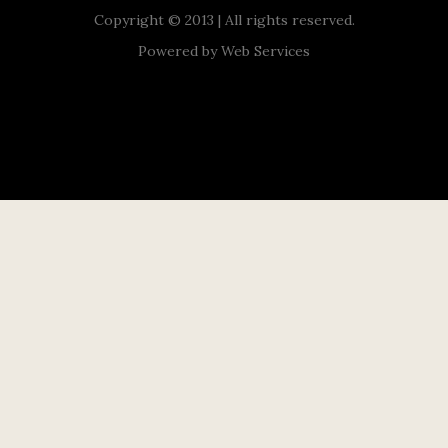
Copyright © 2013 | All rights reserved.
Powered by
Web Services