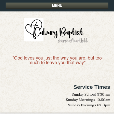
MENU
"God loves you just the way you are, but too
much to leave you that way"
Service Times
Sunday School 9:30 am
Sunday Mornings 10:50am
Sunday Evenings 6:00pm