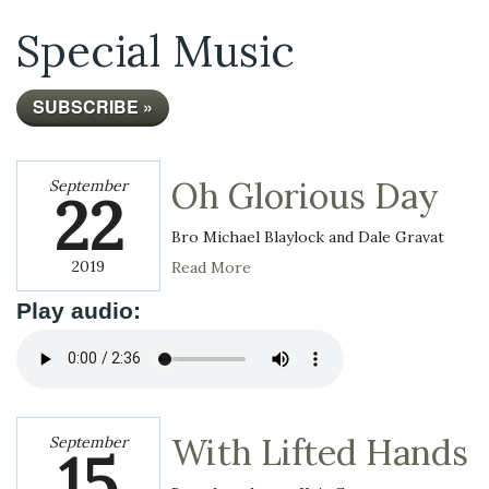
Special Music
SUBSCRIBE »
Oh Glorious Day
September
22
Bro Michael Blaylock and Dale Gravat
2019
Read More
Play audio:
With Lifted Hands
September
15