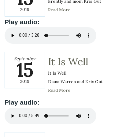
Brently and mom Kris Gut
2019
Read More
Play audio:
It Is Well
September
15
It Is Well
2019
Diana Warren and Krix Gut
Read More
Play audio: