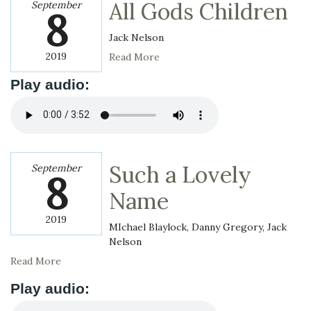
All Gods Children
September
8
Jack Nelson
2019
Read More
Play audio:
Such a Lovely
September
8
Name
2019
MIchael Blaylock, Danny Gregory, Jack
Nelson
Read More
Play audio: