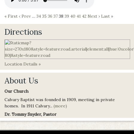
« First
‹ Prev
…
34
35
36
37
38
39
40
41
42
Next ›
Last »
Directions
Location Details »
About Us
Our Church
Calvary Baptist was founded in 1909, meeting in private
homes. In 1911 Calvary...
(more)
Dr. Tommy Snyder, Pastor