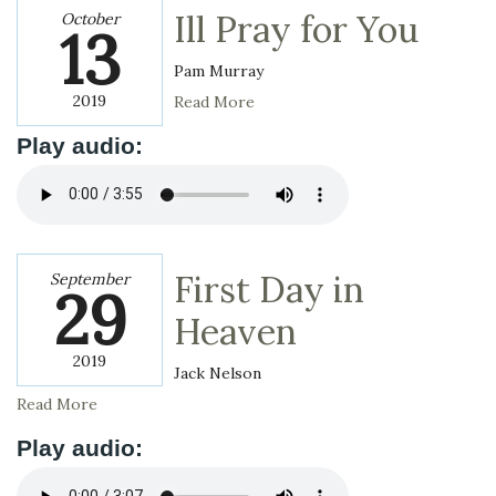
Ill Pray for You
October
13
Pam Murray
2019
Read More
Play audio:
First Day in
September
29
Heaven
2019
Jack Nelson
Read More
Play audio: