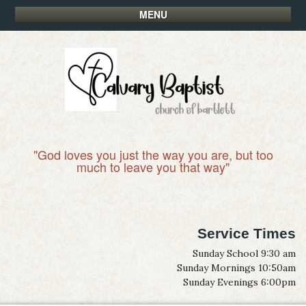
MENU
"God loves you just the way you are, but too
much to leave you that way"
Service Times
Sunday School 9:30 am
Sunday Mornings 10:50am
Sunday Evenings 6:00pm