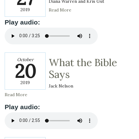
Diana Warren and Kris Gut
2019
Read More
Play audio:
What the Bible
October
20
Says
2019
Jack Nelson
Read More
Play audio: