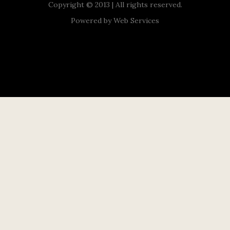
Copyright © 2013 | All rights reserved.
Powered by
Web Services