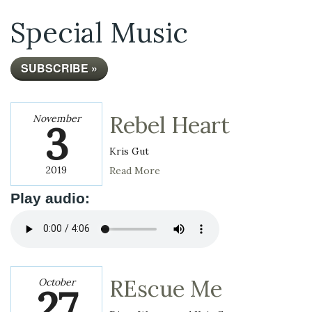
Special Music
SUBSCRIBE »
Rebel Heart
November
3
Kris Gut
2019
Read More
Play audio:
REscue Me
October
27