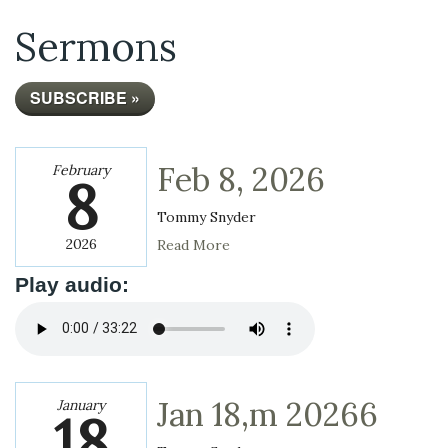
Sermons
SUBSCRIBE »
Feb 8, 2026
February
8
Tommy Snyder
2026
Read More
Play audio:
Jan 18,m 20266
January
18