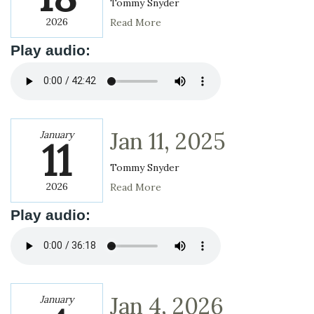
Tommy Snyder
2026
Read More
Play audio:
Jan 11, 2025
January
11
Tommy Snyder
2026
Read More
Play audio:
Jan 4, 2026
January