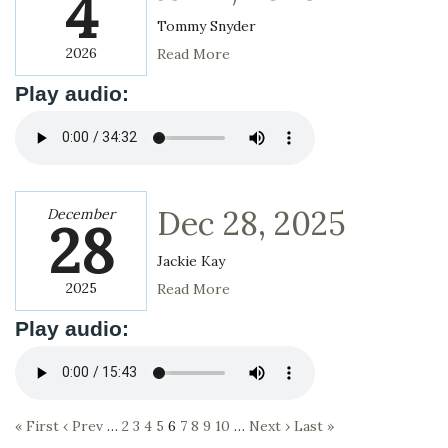
4
Tommy Snyder
2026
Read More
Play audio:
Dec 28, 2025
December
28
Jackie Kay
2025
Read More
Play audio:
« First
‹ Prev
…
2
3
4
5
6
7
8
9
10
…
Next ›
Last »