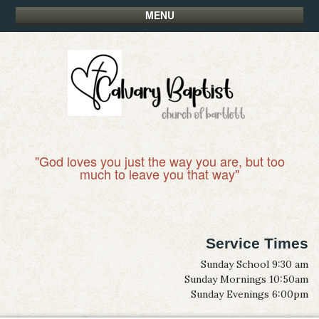
MENU
"God loves you just the way you are, but too
much to leave you that way"
Service Times
Sunday School 9:30 am
Sunday Mornings 10:50am
Sunday Evenings 6:00pm