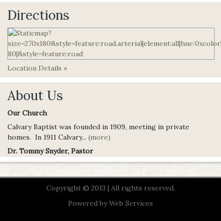
Directions
Location Details »
About Us
Our Church
Calvary Baptist was founded in 1909, meeting in private
homes. In 1911 Calvary...
(more)
Dr. Tommy Snyder, Pastor
Copyright © 2013 | All rights reserved.
Powered by
Web Services