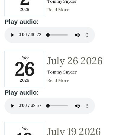
Tommy Snyder
2026
Read More
Play audio:
July 26 2026
July
26
Tommy Snyder
2026
Read More
Play audio:
July 19 2026
July