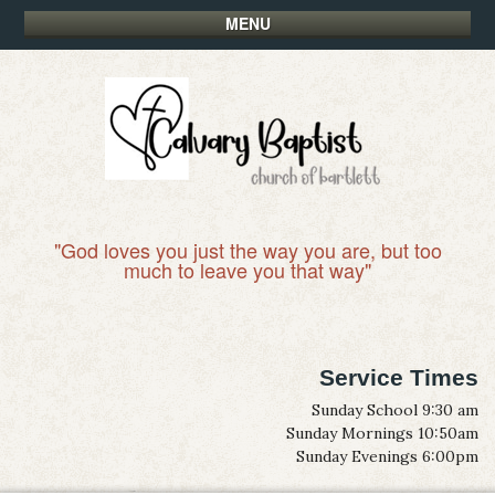
MENU
"God loves you just the way you are, but too
much to leave you that way"
Service Times
Sunday School 9:30 am
Sunday Mornings 10:50am
Sunday Evenings 6:00pm