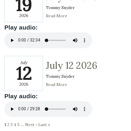
19
Tommy Snyder
2026
Read More
Play audio:
July 12 2026
July
12
Tommy Snyder
2026
Read More
Play audio:
1
2
3
4
5
…
Next ›
Last »