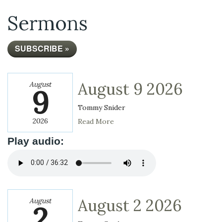
Sermons
SUBSCRIBE »
August 9 2026
August
9
Tommy Snider
2026
Read More
Play audio:
August 2 2026
August
2