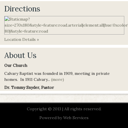
Directions
Location Details »
About Us
Our Church
Calvary Baptist was founded in 1909, meeting in private
homes. In 1911 Calvary...
(more)
Dr. Tommy Snyder, Pastor
Copyright © 2013 | All rights reserved.
Powered by
Web Services