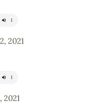
2, 2021
, 2021