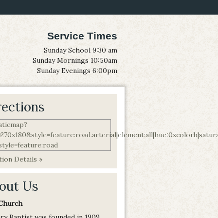
Service Times
Sunday School 9:30 am
Sunday Mornings 10:50am
Sunday Evenings 6:00pm
rections
ion Details »
out Us
Church
ry Baptist was founded in 1909,