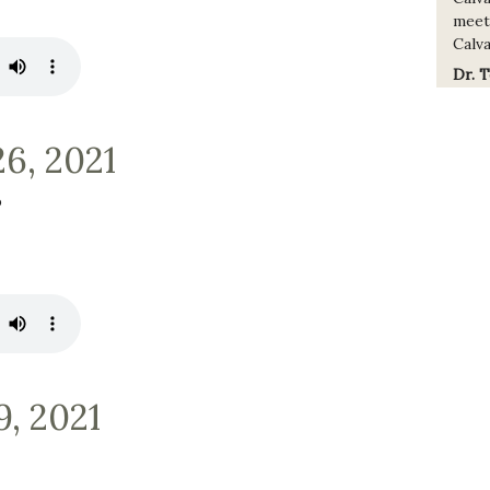
meet
Calva
Dr. 
26, 2021
b
9, 2021