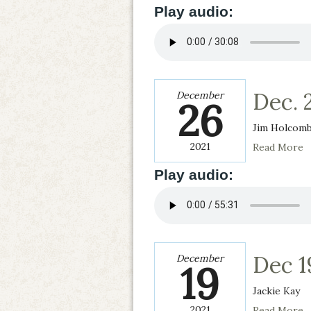
Play audio:
Dec. 
December
26
Jim Holcom
2021
Read More
Play audio:
Dec 1
December
19
Jackie Kay
2021
Read More