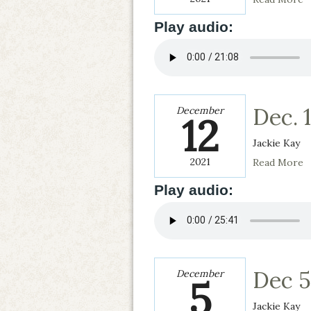
Play audio:
Dec. 1
December
12
Jackie Kay
2021
Read More
Play audio:
Dec 5
December
5
Jackie Kay