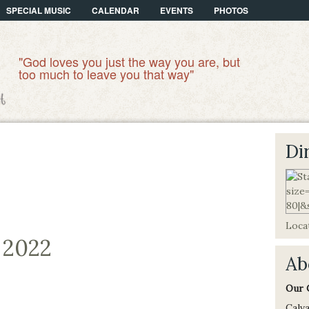
SPECIAL MUSIC
CALENDAR
EVENTS
PHOTOS
"God loves you just the way you are, but
too much to leave you that way"
Di
Locat
, 2022
Ab
Our 
Calva