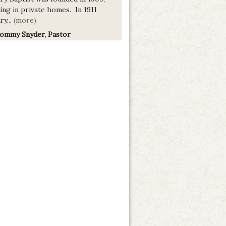
ing in private homes. In 1911
ry...
(more)
Tommy Snyder, Pastor