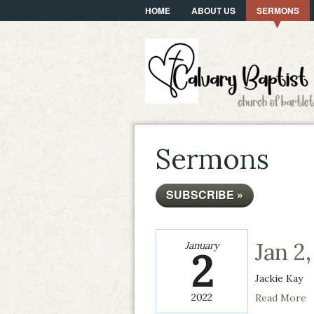
HOME
ABOUT US
SERMONS
Sermons
SUBSCRIBE »
Jan 2
January
2
Jackie Kay
2022
Read More