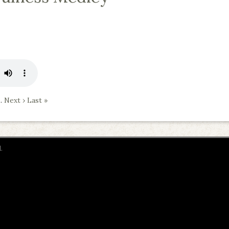
…
Next ›
Last »
.