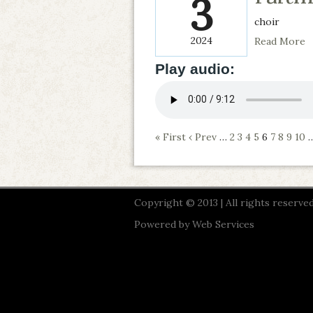
3
choir
2024
Read More
Play audio:
« First
‹ Prev
…
2
3
4
5
6
7
8
9
10
Copyright © 2013 | All rights reserved
Powered by
Web Services