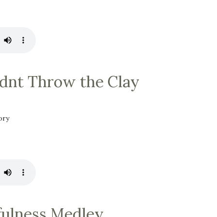
dnt Throw the Clay
ory
fulness Medley