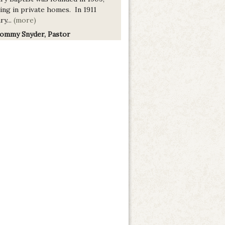
ing in private homes. In 1911
ry...
(more)
Tommy Snyder, Pastor