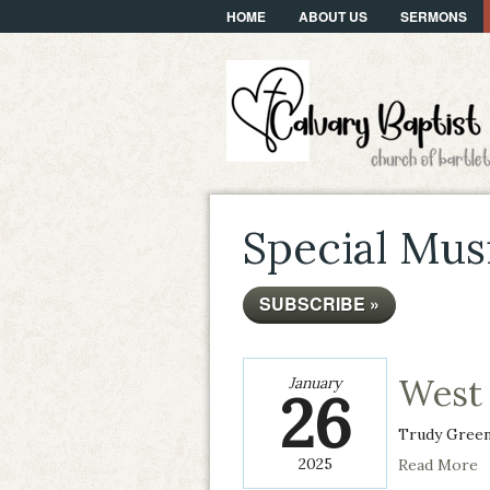
HOME
ABOUT US
SERMONS
Special Mus
SUBSCRIBE »
West 
January
26
Trudy Gree
2025
Read More