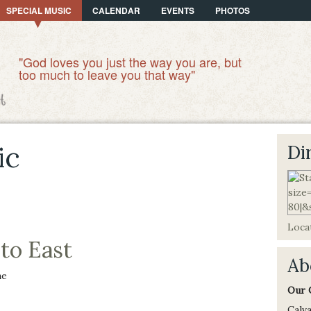
SPECIAL MUSIC
CALENDAR
EVENTS
PHOTOS
"God loves you just the way you are, but
too much to leave you that way"
ic
Di
Locat
to East
Ab
ne
Our 
Calva