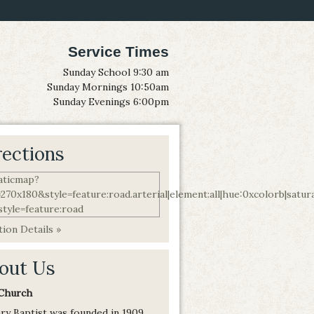
Service Times
Sunday School 9:30 am
Sunday Mornings 10:50am
Sunday Evenings 6:00pm
rections
ion Details »
out Us
Church
ry Baptist was founded in 1909,