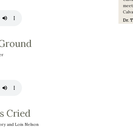
meet
Calva
Dr. 
 Ground
er
s Cried
ry and Lois Nelson