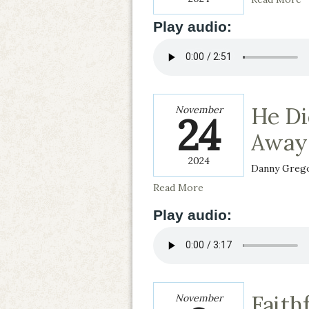
Play audio:
He Di
November
24
Away
2024
Danny Greg
Read More
Play audio:
Faith
November