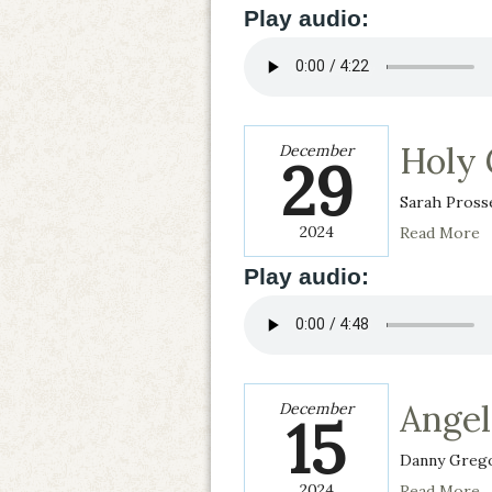
Play audio:
Holy
December
29
Sarah Pross
2024
Read More
Play audio:
Angel
December
15
Danny Grego
2024
Read More