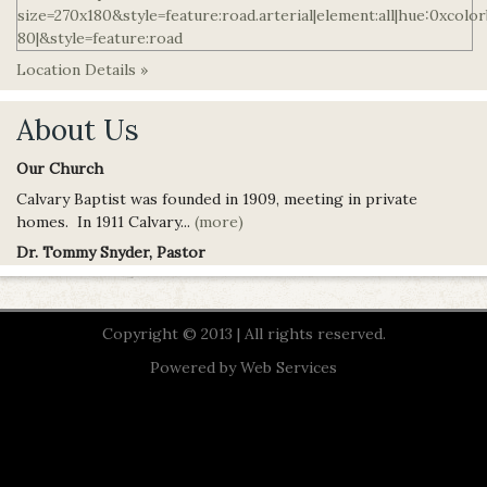
Location Details »
About Us
Our Church
Calvary Baptist was founded in 1909, meeting in private
homes. In 1911 Calvary...
(more)
Dr. Tommy Snyder, Pastor
Copyright © 2013 | All rights reserved.
Powered by
Web Services