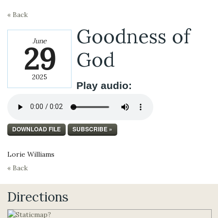
« Back
Goodness of
June
29
God
2025
Play audio:
DOWNLOAD FILE
SUBSCRIBE »
Lorie Williams
« Back
Directions