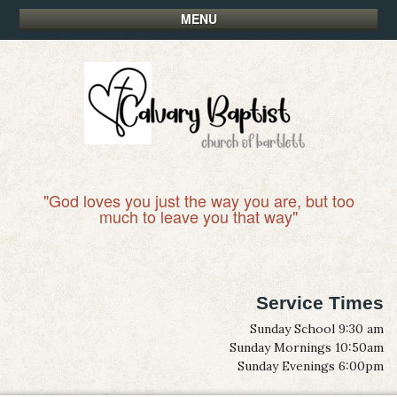
MENU
"God loves you just the way you are, but too
much to leave you that way"
Service Times
Sunday School 9:30 am
Sunday Mornings 10:50am
Sunday Evenings 6:00pm