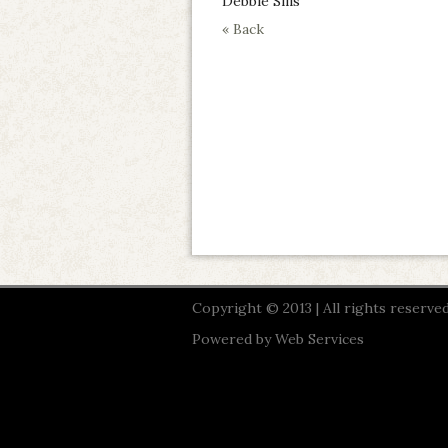
Debbie Sills
« Back
Copyright © 2013 | All rights reserved
Powered by
Web Services