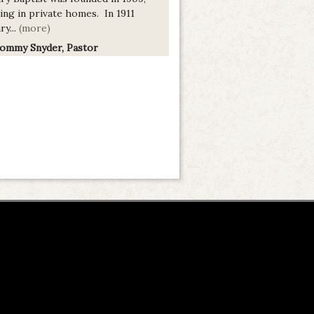
ing in private homes. In 1911
ry...
(more)
Tommy Snyder, Pastor