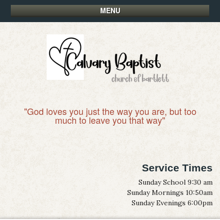
MENU
"God loves you just the way you are, but too
much to leave you that way"
Service Times
Sunday School 9:30 am
Sunday Mornings 10:50am
Sunday Evenings 6:00pm