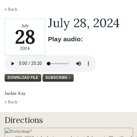
« Back
July 28, 2024
July
28
Play audio:
2024
DOWNLOAD FILE
SUBSCRIBE »
Jackie Kay
« Back
Directions