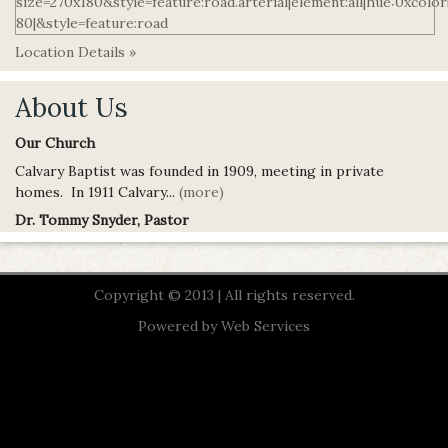
Location Details »
About Us
Our Church
Calvary Baptist was founded in 1909, meeting in private
homes. In 1911 Calvary...
(more)
Dr. Tommy Snyder, Pastor
Copyright © 2013 | All rights reserved.
Powered by
Web Services